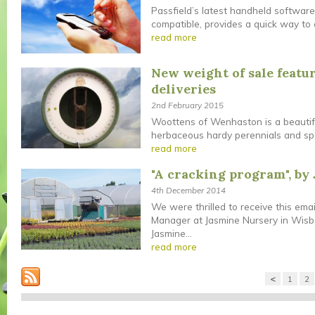
Passfield’s latest handheld softwar
compatible, provides a quick way to en
read more
New weight of sale featur
deliveries
2nd February 2015
Woottens of Wenhaston is a beautiful
herbaceous hardy perennials and speci
read more
"A cracking program", by
4th December 2014
We were thrilled to receive this ema
Manager at Jasmine Nursery in Wisb
Jasmine...
read more
<
1
2