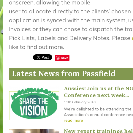
onscreen, allowing the mobile
user to allocate directly to the clients’ chosen
application is synced with the main system, us
Invoices or they can chose to dispatch the tra
Pick Lists, Labels and Delivery Notes. Please
like to find out more.
Save
Latest News from Passfield
Aussies! Join us at the N
Conference next week...
11th February 2016
We're delighted to be attending the
Association's annual conference next 
read more
New report trainings he