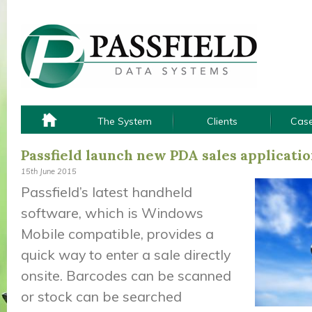
The System
Clients
Case
Passfield launch new PDA sales applicati
15th June 2015
Passfield’s latest handheld
software, which is Windows
Mobile compatible, provides a
quick way to enter a sale directly
onsite. Barcodes can be scanned
or stock can be searched