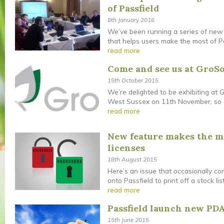
of Passfield
8th January 2016
We’ve been running a series of new 
that helps users make the most of Pas
read more
Come and see us at GroSo
15th October 2015
We’re delighted to be exhibiting at 
West Sussex on 11th November, so c
read more
New feature makes the mo
licenses
18th August 2015
Here’s an issue that occasionally co
onto Passfield to print off a stock list
read more
Passfield launch new PDA
15th June 2015