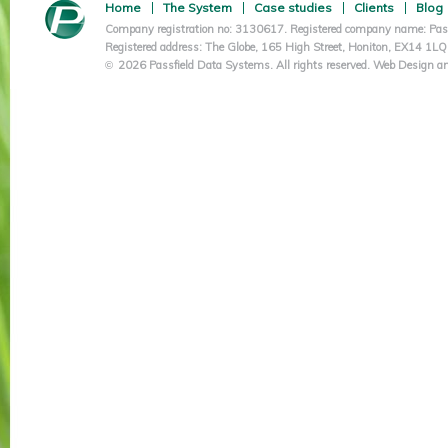
Home
The System
Case studies
Clients
Blog
Company registration no: 3130617. Registered company name: Pass
Registered address: The Globe, 165 High Street, Honiton, EX14 1L
2026 Passfield Data Systems. All rights reserved.
Web Design an
©